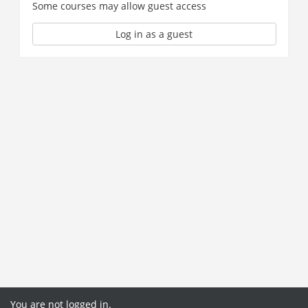
Some courses may allow guest access
Log in as a guest
You are not logged in.