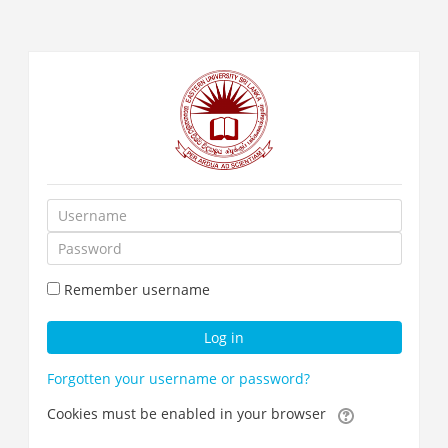
Skip
to
main
content
Username
Password
Remember username
Log in
Forgotten your username or password?
Cookies must be enabled in your browser